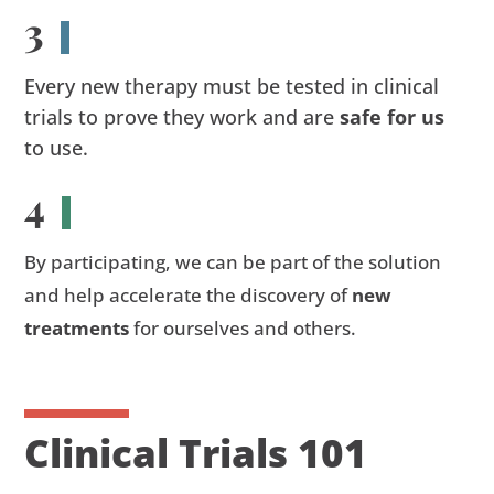
3
Every new therapy must be tested in clinical
trials to prove they work and are
safe for us
to use.
4
By participating, we can be part of the solution
and help accelerate the discovery of
new
treatments
for ourselves and others.
Clinical Trials 101