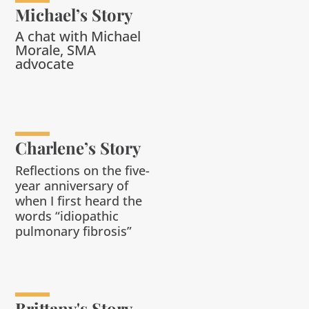
Michael’s Story
A chat with Michael
Morale, SMA
advocate
Charlene’s Story
Reflections on the five-
year anniversary of
when I first heard the
words “
i
diopathic
pulmonary fibrosis
”
Brittany's Story