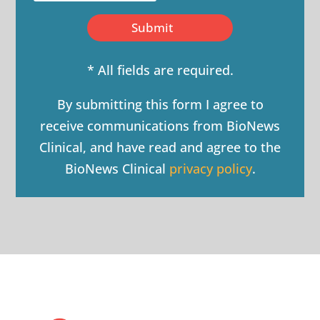
Submit
* All fields are required.
By submitting this form I agree to
receive communications from BioNews
Clinical, and have read and agree to the
BioNews Clinical
privacy policy
.