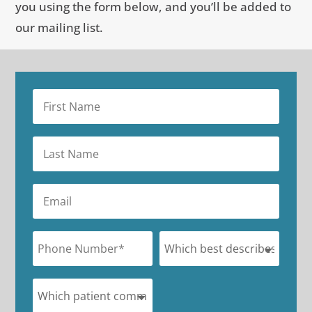
you using the form below, and you’ll be added to
our mailing list.