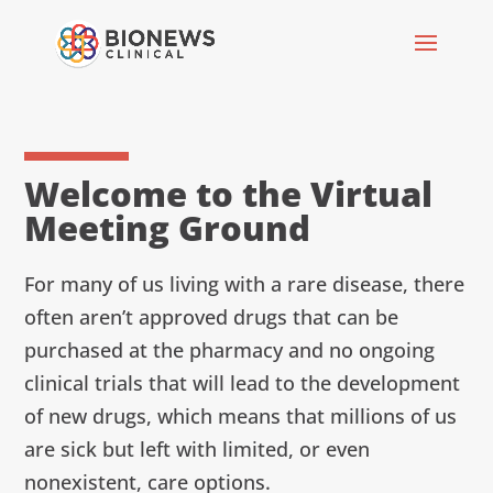
Welcome to the Virtual
Meeting Ground
For many of us living with a rare disease, there
often aren’t approved drugs that can be
purchased at the pharmacy and no ongoing
clinical trials that will lead to the development
of new drugs, which means that millions of us
are sick but left with limited, or even
nonexistent, care options.