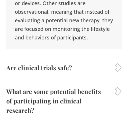
or devices. Other studies are
observational, meaning that instead of
evaluating a potential new therapy, they
are focused on monitoring the lifestyle
and behaviors of participants.
Are clinical trials safe?
What are some potential benefits
of participating in clinical
research?