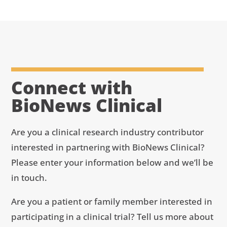
Connect with
BioNews Clinical
Are you a clinical research industry contributor
interested in partnering with BioNews Clinical?
Please enter your information below and we’ll be
in touch.
Are you a patient or family member interested in
participating in a clinical trial? Tell us more about