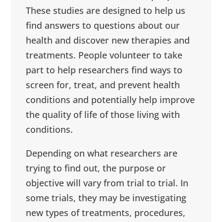
These studies are designed to help us
find answers to questions about our
health and discover new therapies and
treatments. People volunteer to take
part to help researchers find ways to
screen for, treat, and prevent health
conditions and potentially help improve
the quality of life of those living with
conditions.
Depending on what researchers are
trying to find out, the purpose or
objective will vary from trial to trial. In
some trials, they may be investigating
new types of treatments, procedures,