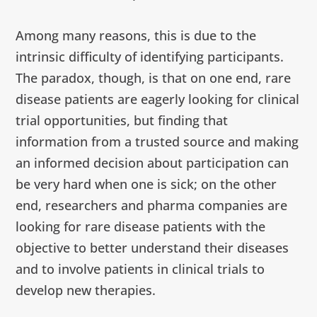
Among many reasons, this is due to the
intrinsic difficulty of identifying participants.
The paradox, though, is that on one end, rare
disease patients are eagerly looking for clinical
trial opportunities, but finding that
information from a trusted source and making
an informed decision about participation can
be very hard when one is sick; on the other
end, researchers and pharma companies are
looking for rare disease patients with the
objective to better understand their diseases
and to involve patients in clinical trials to
develop new therapies.