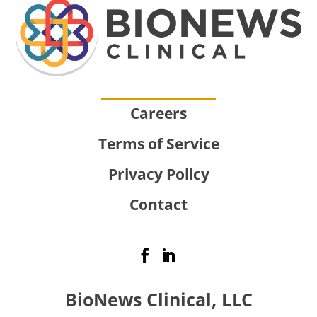
Careers
Terms of Service
Privacy Policy
Contact
BioNews Clinical, LLC