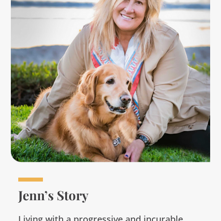
Jenn’s Story
Living with a progressive and incurable