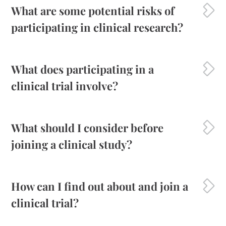
What are some potential risks of
participating in clinical research?
What does participating in a
clinical trial involve?
What should I consider before
joining a clinical study?
How can I find out about and join a
clinical trial?