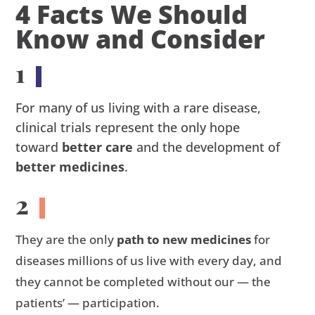
4 Facts We Should
Know and Consider
1
For many of us living with a rare disease,
clinical trials represent the only hope
toward
better care
and the development of
better medicines
.
2
They are the only
path to new medicines
for
diseases millions of us live with every day, and
they cannot be completed without our — the
patients’ — participation.