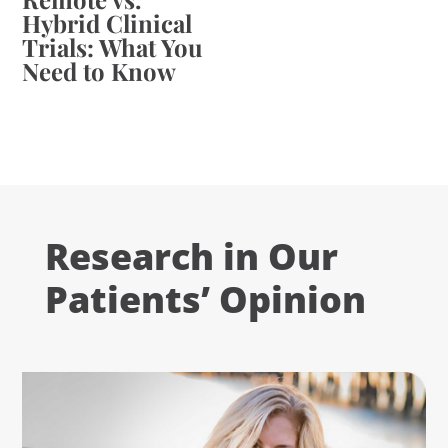
Hybrid Clinical
Trials: What You
Need to Know
Research in Our
Patients’ Opinion