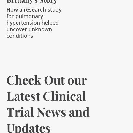
How a research study
for pulmonary
hypertension helped
uncover unknown
conditions
Check Out our
Latest Clinical
Trial News and
Updates