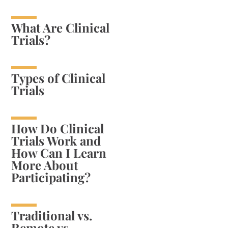
What Are Clinical
Trials?
Types of Clinical
Trials
How Do Clinical
Trials Work and
How Can I Learn
More About
Participating?
Traditional vs.
Remote vs.