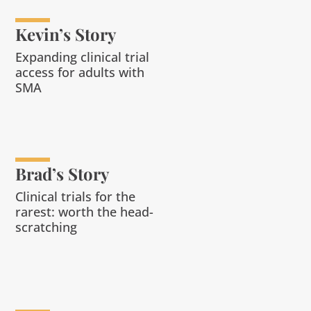
Kevin’s Story
Expanding clinical trial
access for adults with
SMA
Brad’s Story
Clinical trials for the
rarest: worth the head-
scratching