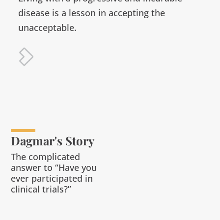
disease is a lesson in accepting the
unacceptable.
Dagmar's Story
The complicated
answer to “Have you
ever participated in
clinical trials?”