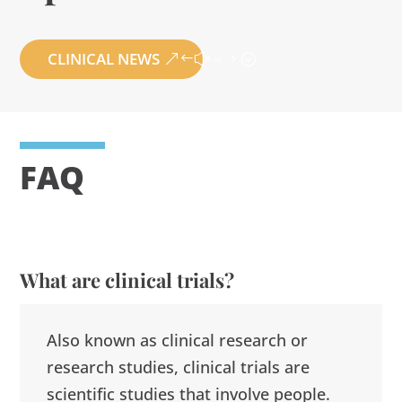
CLINICAL NEWS
FAQ
What are clinical trials?
Also known as clinical research or
research studies, clinical trials are
scientific studies that involve people.