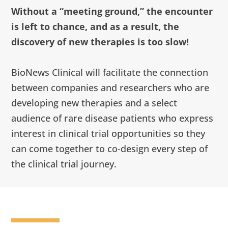
Without a “meeting ground,” the encounter
is left to chance, and as a result, the
discovery of new therapies is too slow!
BioNews Clinical will facilitate the connection
between companies and researchers who are
developing new therapies and a select
audience of rare disease patients who express
interest in clinical trial opportunities so they
can come together to co-design every step of
the clinical trial journey.